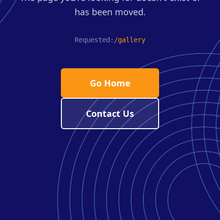
has been moved.
Requested:
/gallery
Go Home
Contact Us