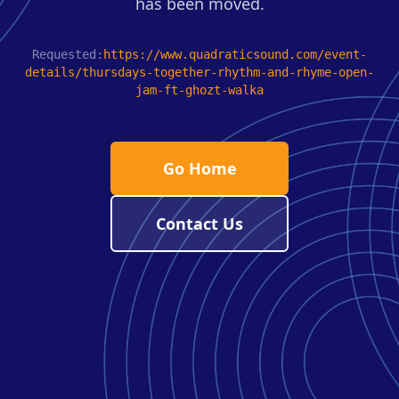
has been moved.
Requested:
https://www.quadraticsound.com/event-
details/thursdays-together-rhythm-and-rhyme-open-
jam-ft-ghozt-walka
Go Home
Contact Us