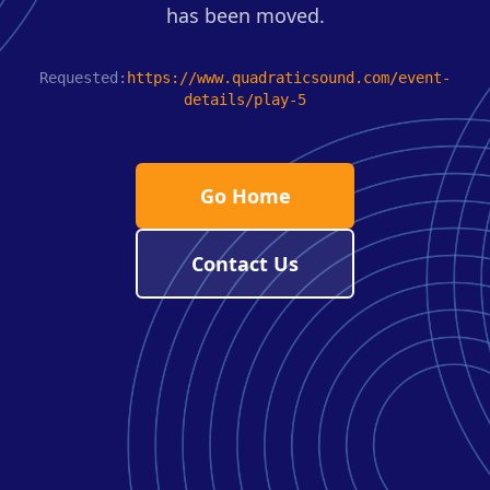
has been moved.
Requested:
https://www.quadraticsound.com/event-
details/play-5
Go Home
Contact Us