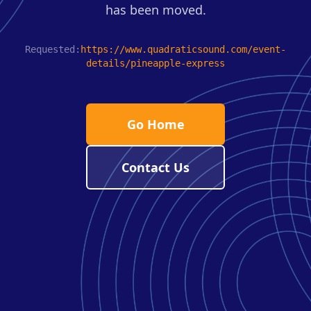
has been moved.
Requested:
https://www.quadraticsound.com/event-
details/pineapple-express
Go Home
Contact Us