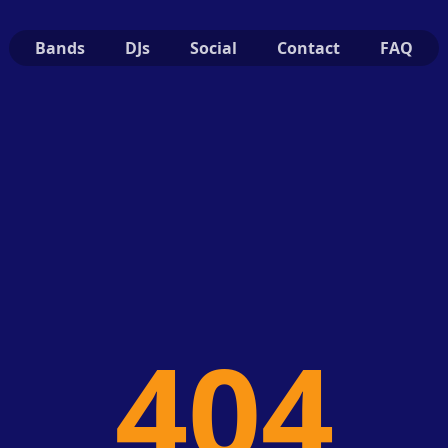
Bands
DJs
Social
Contact
FAQ
404