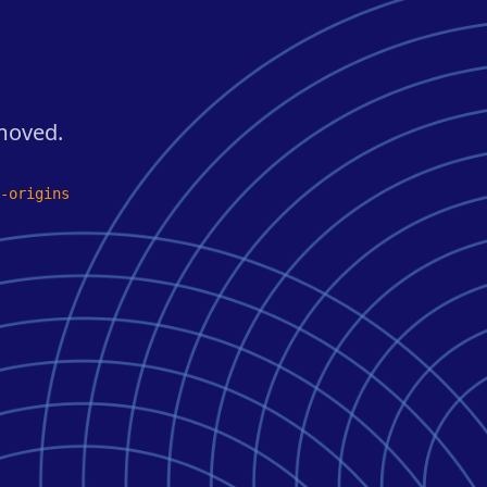
 moved.
-origins