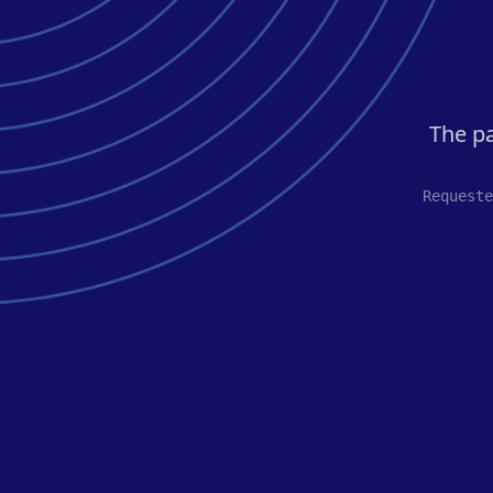
The pa
Requeste